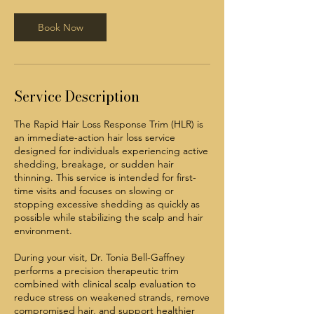
0
m
Book Now
i
n
Service Description
The Rapid Hair Loss Response Trim (HLR) is
an immediate-action hair loss service
designed for individuals experiencing active
shedding, breakage, or sudden hair
thinning. This service is intended for first-
time visits and focuses on slowing or
stopping excessive shedding as quickly as
possible while stabilizing the scalp and hair
environment.
During your visit, Dr. Tonia Bell-Gaffney
performs a precision therapeutic trim
combined with clinical scalp evaluation to
reduce stress on weakened strands, remove
compromised hair, and support healthier