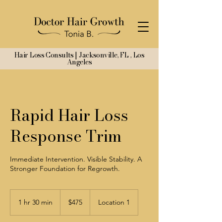
Hair Loss Consults | Jacksonville, FL , Los
Angeles
Rapid Hair Loss
Response Trim
Immediate Intervention. Visible Stability. A
Stronger Foundation for Regrowth.
475
US
1 hr 30 min
1
$475
Location 1
dollars
h
3