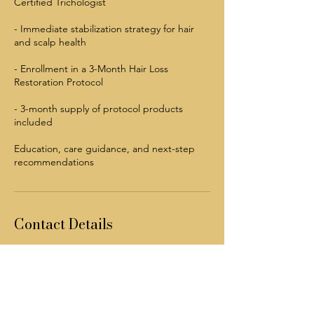
Certified Trichologist
- Immediate stabilization strategy for hair
and scalp health
- Enrollment in a 3-Month Hair Loss
Restoration Protocol
- 3-month supply of protocol products
included
Education, care guidance, and next-step
recommendations
Contact Details
5308 N Pearl St, Jacksonville, FL 32208, USA
904 240-1688
info@mysite.com