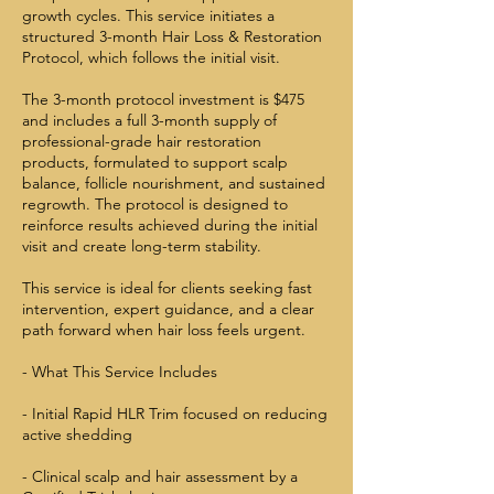
growth cycles. This service initiates a
structured 3-month Hair Loss & Restoration
Protocol, which follows the initial visit.
The 3-month protocol investment is $475
and includes a full 3-month supply of
professional-grade hair restoration
products, formulated to support scalp
balance, follicle nourishment, and sustained
regrowth. The protocol is designed to
reinforce results achieved during the initial
visit and create long-term stability.
This service is ideal for clients seeking fast
intervention, expert guidance, and a clear
path forward when hair loss feels urgent.
- What This Service Includes
- Initial Rapid HLR Trim focused on reducing
active shedding
- Clinical scalp and hair assessment by a